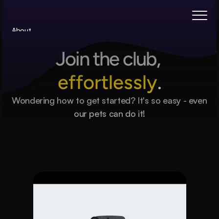
About
Blog
Join the club, 
Features
Pricing
effortlessly
.
Coming Soon
Wondering how to get started? It's so easy - even 
Legal
our pets can do it!
404
Book a call
Subscribe