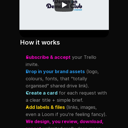
How it works
Subscribe & accept
 your Trello 
invite.
Drop in your brand assets
 (logo, 
colours, fonts, that “totally 
organised” shared drive link).
Create a card
 for each request with 
a clear title + simple brief.
Add labels & files
 (links, images, 
even a Loom if you’re feeling fancy).
We design, you review, download, 